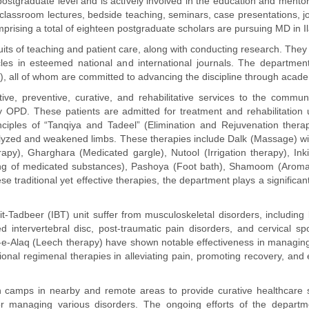
he postgraduate level and is actively involved in the education and ment
classroom lectures, bedside teaching, seminars, case presentations, jo
rising a total of eighteen postgraduate scholars are pursuing MD in Ila
ts of teaching and patient care, along with conducting research. They ha
les in esteemed national and international journals. The departmen
), all of whom are committed to advancing the discipline through academ
e, preventive, curative, and rehabilitative services to the communi
y OPD. These patients are admitted for treatment and rehabilitation
ciples of “Tanqiya and Tadeel” (Elimination and Rejuvenation therapy
lyzed and weakened limbs. These therapies include Dalk (Massage) with 
rapy), Gharghara (Medicated gargle), Nutool (Irrigation therapy), 
ng of medicated substances), Pashoya (Foot bath), Shamoom (Aromat
 traditional yet effective therapies, the department plays a significant
j-Bit-Tadbeer (IBT) unit suffer from musculoskeletal disorders, includi
sed intervertebral disc, post-traumatic pain disorders, and cervical 
l-e-Alaq (Leech therapy) have shown notable effectiveness in managing
onal regimenal therapies in alleviating pain, promoting recovery, and e
h camps in nearby and remote areas to provide curative healthcare s
 managing various disorders. The ongoing efforts of the departmen