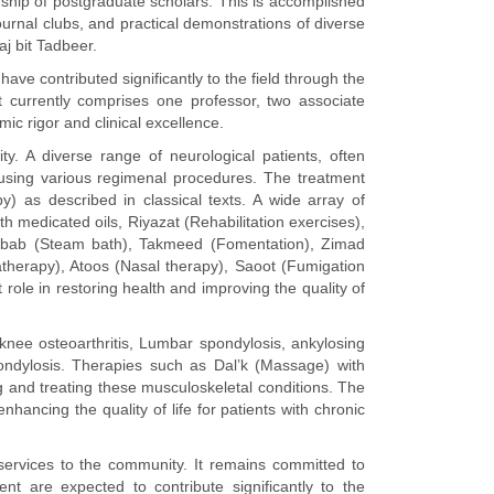
orship of postgraduate scholars. This is accomplished
urnal clubs, and practical demonstrations of diverse
j bit Tadbeer.
ve contributed significantly to the field through the
t currently comprises one professor, two associate
ic rigor and clinical excellence.
ty. A diverse range of neurological patients, often
 using various regimenal procedures. The treatment
) as described in classical texts. A wide array of
medicated oils, Riyazat (Rehabilitation exercises),
Inkibab (Steam bath), Takmeed (Fomentation), Zimad
herapy), Atoos (Nasal therapy), Saoot (Fumigation
 role in restoring health and improving the quality of
ng knee osteoarthritis, Lumbar spondylosis, ankylosing
spondylosis. Therapies such as Dal’k (Massage) with
 and treating these musculoskeletal conditions. The
nhancing the quality of life for patients with chronic
ervices to the community. It remains committed to
t are expected to contribute significantly to the