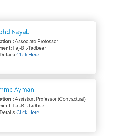
ohd Nayab
tion :
Associate Professor
ment:
Ilaj-Bit-Tadbeer
 Details
Click Here
Umme Ayman
tion :
Assistant Professor (Contractual)
ment:
Ilaj-Bit-Tadbeer
 Details
Click Here