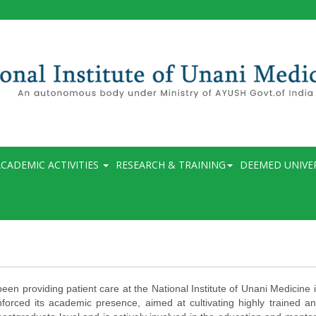
CADEMIC ACTIVITIES
RESEARCH & TRAINING
DEEMED UNIVE
en providing patient care at the National Institute of Unani Medicine i
forced its academic presence, aimed at cultivating highly trained a