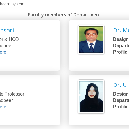
thcare system.
Faculty members of Department
Ansari
Dr. M
or & HOD
Designa
Tadbeer
Depart
ere
Profile
Dr. 
te Professor
Designa
Tadbeer
Depart
ere
Profile