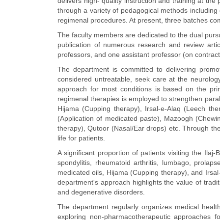
delivers high- quality instruction and training at t
through a variety of pedagogical methods including 
regimenal procedures. At present, three batches comp
The faculty members are dedicated to the dual pursui
publication of numerous research and review artic
professors, and one assistant professor (on contract
The department is committed to delivering promotiv
considered untreatable, seek care at the neurolog
approach for most conditions is based on the prin
regimenal therapies is employed to strengthen para
Hijama (Cupping therapy), Irsal-e-Alaq (Leech the
(Application of medicated paste), Mazoogh (Chewi
therapy), Qutoor (Nasal/Ear drops) etc. Through these
life for patients.
A significant proportion of patients visiting the Ila
spondylitis, rheumatoid arthritis, lumbago, prolap
medicated oils, Hijama (Cupping therapy), and Irsa
department's approach highlights the value of traditi
and degenerative disorders.
The department regularly organizes medical healt
exploring non-pharmacotherapeutic approaches for