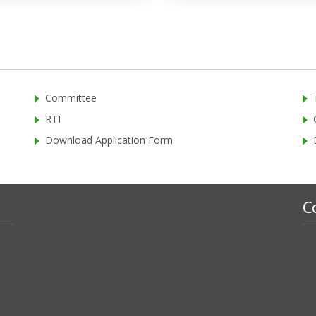
Committee
RTI
Download Application Form
C