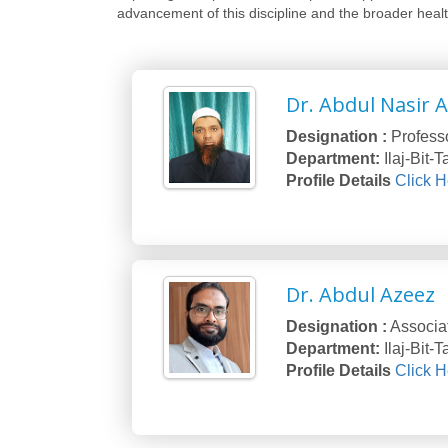
advancement of this discipline and the broader heal
Dr. Abdul Nasir 
Designation :
Profess
Department:
Ilaj-Bit-
Profile Details
Click H
Dr. Abdul Azeez
Designation :
Associa
Department:
Ilaj-Bit-
Profile Details
Click H