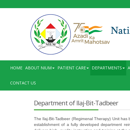
HOME
ABOUT NIUM
PATIENT CARE
DEPARTMENTS
A
CONTACT US
Department of Ilaj-Bit-Tadbeer
The Ilaj-Bit-Tadbeer (Regimenal Therapy) Unit has be
establishment of a fully developed department rein