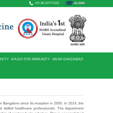
+91 80 29771020
ALUMNI
RSITY
AYUSH FOR IMMUNITY
NIUM GHAZIABAD
n Bangalore since its inception in 2005. In 2014, the
nd skilled healthcare professionals. The department