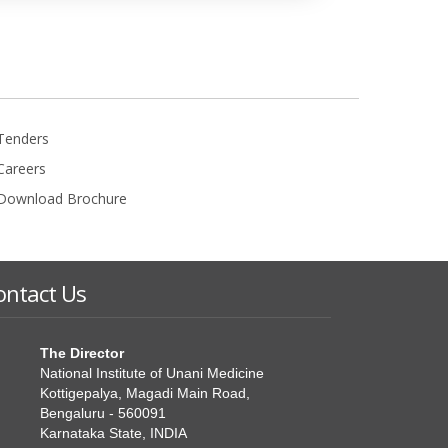
Tenders
Careers
Download Brochure
ontact Us
The Director
National Institute of Unani Medicine
Kottigepalya, Magadi Main Road,
Bengaluru - 560091
Karnataka State, INDIA