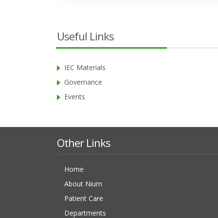
Useful Links
IEC Materials
Governance
Events
Other Links
Home
About Nium
Patient Care
Departments