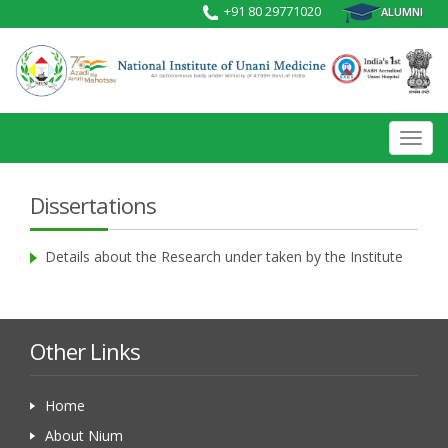
+91 80 29771020
ALUMNI
Toggl
navig
Dissertations
Details about the Research under taken by the Institute
Other Links
Home
About Nium