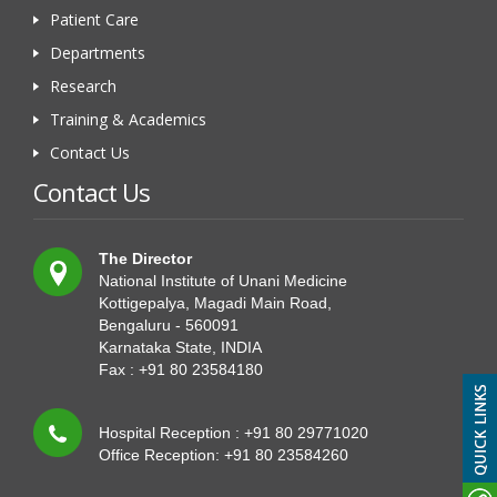
Patient Care
Departments
Research
Training & Academics
Contact Us
Contact Us
The Director
National Institute of Unani Medicine
Kottigepalya, Magadi Main Road,
Bengaluru - 560091
Karnataka State, INDIA
Fax : +91 80 23584180
Hospital Reception : +91 80 29771020
Office Reception: +91 80 23584260