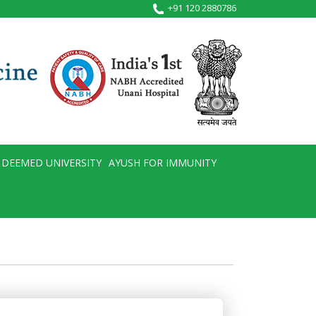
+91 120 2880786
DEEMED UNIVERSITY
AYUSH FOR IMMUNITY