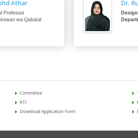
ohd Athar
Dr. R
t Professor
Designa
Niswan wa Qabalat
Depart
Committee
RTI
Download Application Form