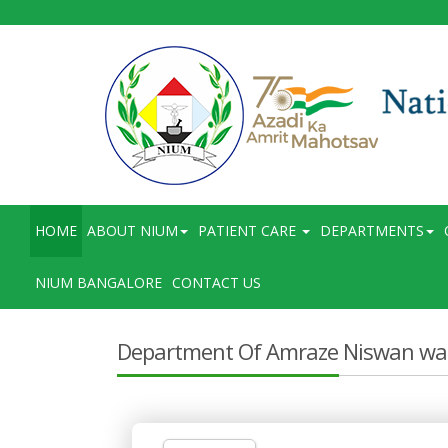
HOME
ABOUT NIUM
PATIENT CARE
DEPARTMENTS
NIUM BANGALORE
CONTACT US
Department Of Amraze Niswan wa