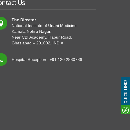
ontact Us
The Director
National Institute of Unani Medicine
Kamala Nehru Nagar,
Near CBI Academy, Hapur Road,
Ghaziabad – 201002, INDIA
Hospital Reception : +91 120 2880786