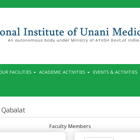
OUR FACILITIES
ACADEMIC ACTIVITIES
EVENTS & ACTIVITIES
 Qabalat
Faculty Members