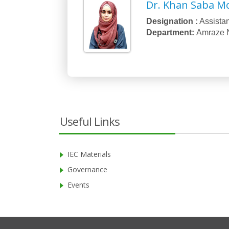
Dr. Khan Saba M
Designation :
Assistan
Department:
Amraze 
Useful Links
IEC Materials
Governance
Events