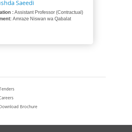
ushda Saeedi
tion :
Assistant Professor (Contractual)
ment:
Amraze Niswan wa Qabalat
Tenders
Careers
Download Brochure