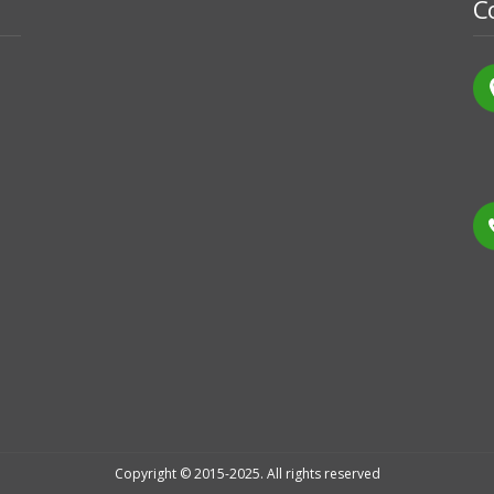
C
Copyright © 2015-2025. All rights reserved