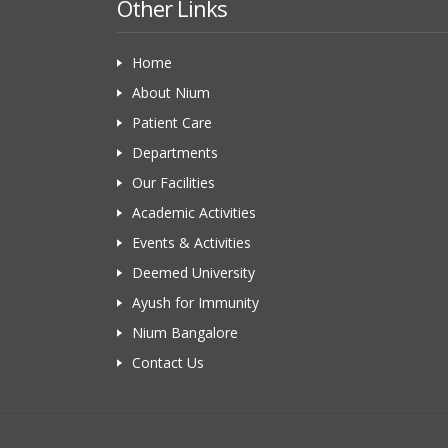
Other Links
Home
About Nium
Patient Care
Departments
Our Facilities
Academic Activities
Events & Activities
Deemed University
Ayush for Immunity
Nium Bangalore
Contact Us