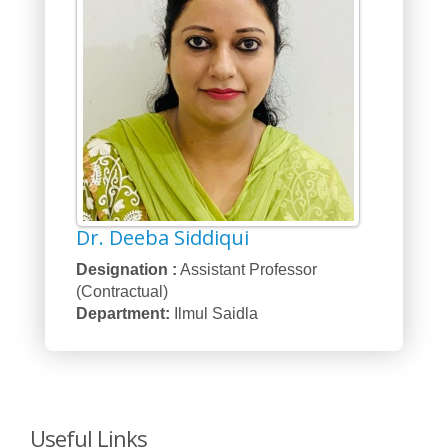
Dr. Deeba Siddiqui
Designation :
Assistant Professor
(Contractual)
Department:
Ilmul Saidla
Useful Links