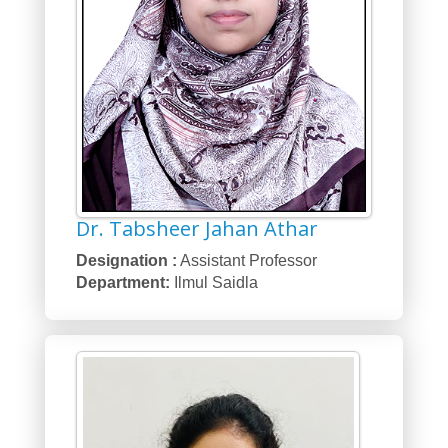
Dr. Tabsheer Jahan Athar
Designation :
Assistant Professor
Department:
Ilmul Saidla