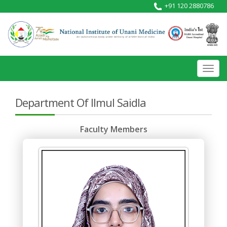
+91 120 2880786
Toggl
navig
Department Of Ilmul Saidla
Faculty Members