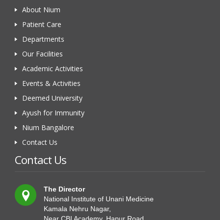
About Nium
Patient Care
Departments
Our Facilities
Academic Activities
Events & Activities
Deemed University
Ayush for Immunity
Nium Bangalore
Contact Us
Contact Us
The Director
National Institute of Unani Medicine
Kamala Nehru Nagar,
Near CBI Academy, Hapur Road,