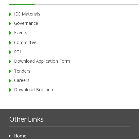
IEC Materials
Governance
Events
Committee
RTI
Download Application Form
Tenders
Careers
Download Brochure
Other Links
Home