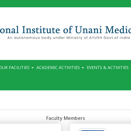
OUR FACILITIES
ACADEMIC ACTIVITIES
EVENTS & ACTIVITIES
Faculty Members