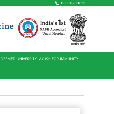
+91 120 2880786
DEEMED UNIVERSITY
AYUSH FOR IMMUNITY