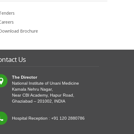
Tenders
Careers
Download Brochure
ontact Us
The Director
National Institute of Unani Medicine
Kamala Nehru Nagar,
Near CBI Academy, Hapur Road,
Ghaziabad – 201002, INDIA
Hospital Reception : +91 120 2880786