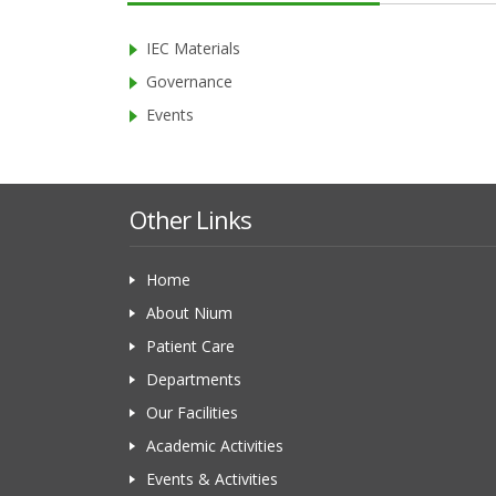
IEC Materials
Governance
Events
Other Links
Home
About Nium
Patient Care
Departments
Our Facilities
Academic Activities
Events & Activities