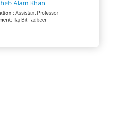
oheb Alam Khan
tion :
Assistant Professor
ment:
Ilaj Bit Tadbeer