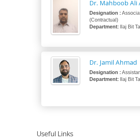
Dr. Mahboob Ali 
Designation :
Associa
(Contractual)
Department:
Ilaj Bit 
Dr. Jamil Ahmad
Designation :
Assistan
Department:
Ilaj Bit 
Useful Links