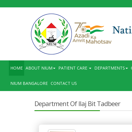
HOME
ABOUT NIUM
PATIENT CARE
DEPARTMENTS
NIUM BANGALORE
CONTACT US
Department Of Ilaj Bit Tadbeer