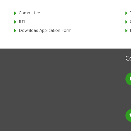
Committee
RTI
Download Application Form
C