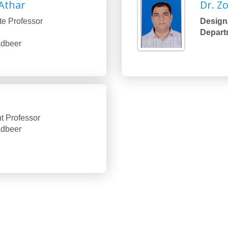
Athar
Dr. Z
te Professor
Designa
Depart
Tadbeer
t Professor
Tadbeer