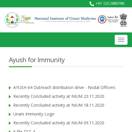
+91 120 2880786
Toggl
navig
Ayush for Immunity
AYUSH 64 Outreach distribution drive - Nodal Officers
Recently Concluded activity at NIUM 23.11.2020
Recently Concluded activity at NIUM 18.11.2020
Unani Immunity Logo
Recently Concluded activity at NIUM 09.11.2020
6 file TST-4