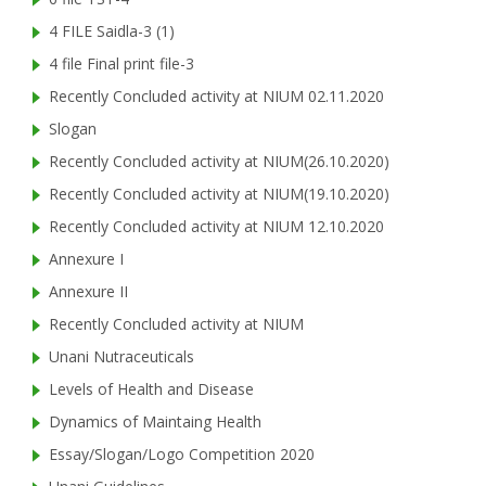
4 FILE Saidla-3 (1)
4 file Final print file-3
Recently Concluded activity at NIUM 02.11.2020
Slogan
Recently Concluded activity at NIUM(26.10.2020)
Recently Concluded activity at NIUM(19.10.2020)
Recently Concluded activity at NIUM 12.10.2020
Annexure I
Annexure II
Recently Concluded activity at NIUM
Unani Nutraceuticals
Levels of Health and Disease
Dynamics of Maintaing Health
Essay/Slogan/Logo Competition 2020