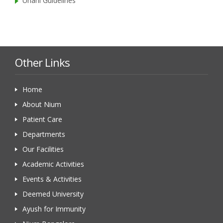
Unani Guidelines
Other Links
Home
About Nium
Patient Care
Departments
Our Facilities
Academic Activities
Events & Activities
Deemed University
Ayush for Immunity